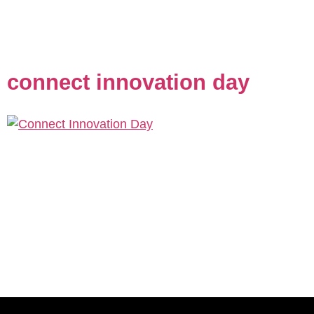
wanted a logo that would capture their commitment to
quality, their community roots, and the welcoming
vibe their customers have come to love. After […]
connect innovation day
Description: For Connect’s Innovation Day 2024, our
team delivered a comprehensive visual redesign that
captured the forward-thinking essence of San Diego’s
premier innovation showcase. We developed a
cohesive design system featuring sophisticated
geometric patterns enhanced with metallic 3D effects,
which were prominently featured across all event
materials including the program book, name tags,
and social […]