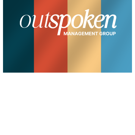
Outspoken Management Group (OMG) founded by
Rylie Jennings is rooted in community and ingenuity.
OMG curates experiences, events, and partnerships
for out-of-the-box thinkers looking to make an
exponential impact. Our team at hopsctch is grateful
we got to work with Rylie to create the new branding
for OMG that embodies the vision of empowering […]