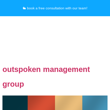
🐇 book a free consultation with our team!
Category:
Graphic
Design
outspoken management
group