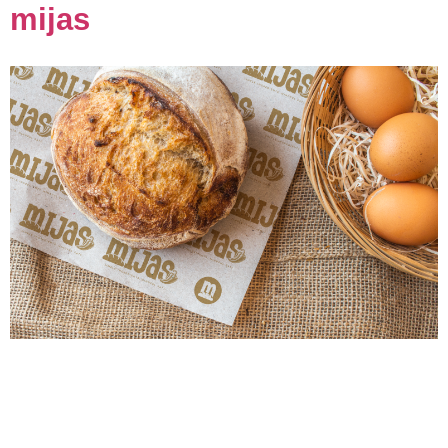
mijas
Description: We had the pleasure of partnering with
Mijas, a cherished local bakery known for its
heartwarming atmosphere and handcrafted treats, to
help reimagine their brand identity. The Mijas team