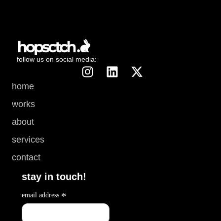
follow us on social media:
home
works
about
services
contact
stay in touch!
*
email address